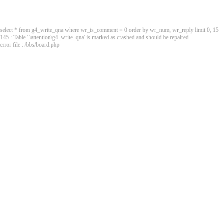
select * from g4_write_qna where wr_is_comment = 0 order by wr_num, wr_reply limit 0, 15
145 : Table '.\attention\g4_write_qna' is marked as crashed and should be repaired
error file : /bbs/board.php