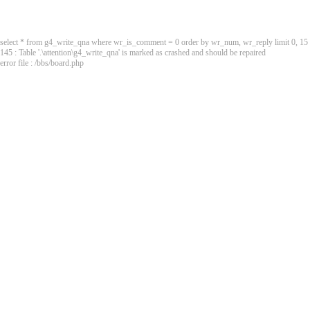
select * from g4_write_qna where wr_is_comment = 0 order by wr_num, wr_reply limit 0, 15
145 : Table '.\attention\g4_write_qna' is marked as crashed and should be repaired
error file : /bbs/board.php