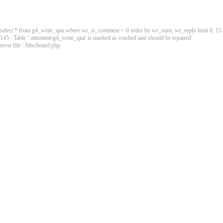
select * from g4_write_qna where wr_is_comment = 0 order by wr_num, wr_reply limit 0, 15
145 : Table '.\attention\g4_write_qna' is marked as crashed and should be repaired
error file : /bbs/board.php