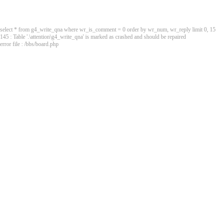
select * from g4_write_qna where wr_is_comment = 0 order by wr_num, wr_reply limit 0, 15
145 : Table '.\attention\g4_write_qna' is marked as crashed and should be repaired
error file : /bbs/board.php