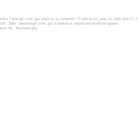
select * from g4_write_qna where wr_is_comment = 0 order by wr_num, wr_reply limit 15, 1
145 : Table '.\attention\g4_write_qna' is marked as crashed and should be repaired
error file : /bbs/board.php